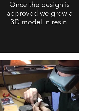
Once the design is
approved we grow a
3D model in resin