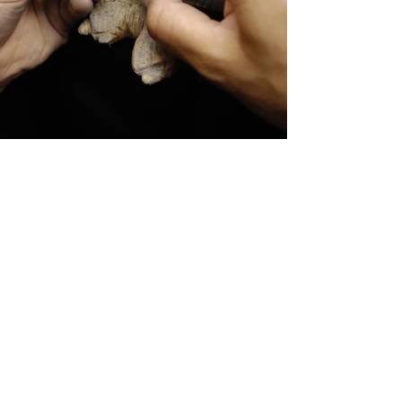
We then set the gems
and give the piece a
final buff.