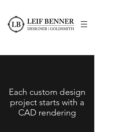
Each custom design
project starts with a
CAD rendering