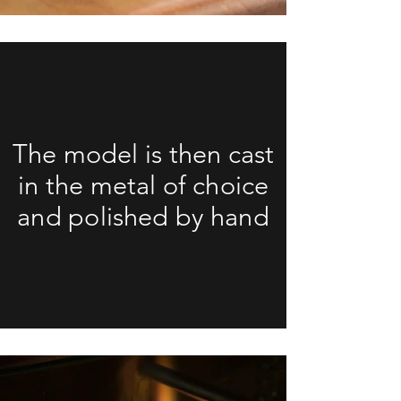
The model is then cast
in the metal of choice
and polished by hand