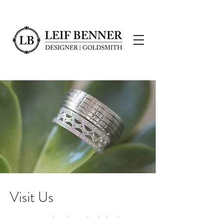
Visit Us