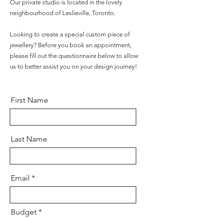
Our private studio is located in the lovely
neighbourhood of Leslieville, Toronto.
Looking to create a special custom piece of
jewellery? Before you book an appointment,
please fill out the questionnaire below to allow
us to better assist you on your design journey!
First Name
Last Name
Email
Budget