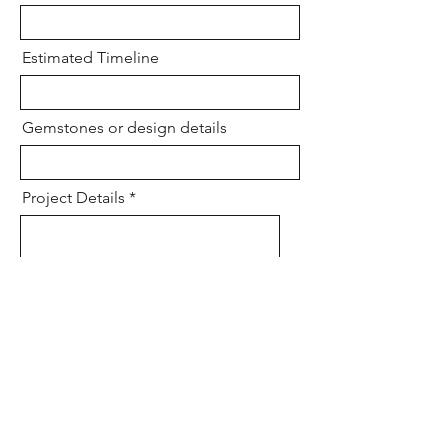
Estimated Timeline
Gemstones or design details
Project Details
Send